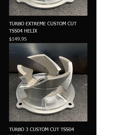
TURBO EXTREME CUSTOM CUT
TSS04 HELIX
Price
$149.95
TURBO 3 CUSTOM CUT TSS04