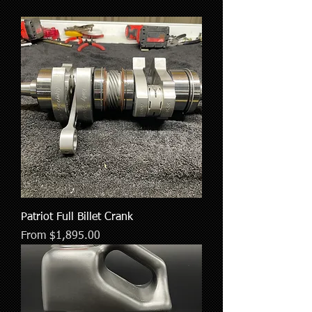
Patriot Full Billet Crank
Sale Price
From
$1,895.00