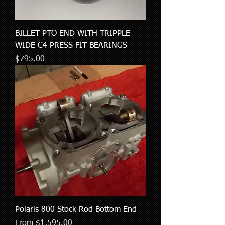
BILLET PTO END WITH TRIPPLE
WIDE C4 PRESS FIT BEARINGS
Price
$795.00
Polaris 800 Stock Rod Bottom End
Sale Price
From
$1,595.00