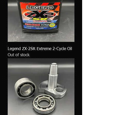
Legend ZX-2SR Extreme 2-Cycle Oil
Out of stock