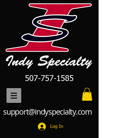
507-757-1585
support@indyspecialty.com
Log In