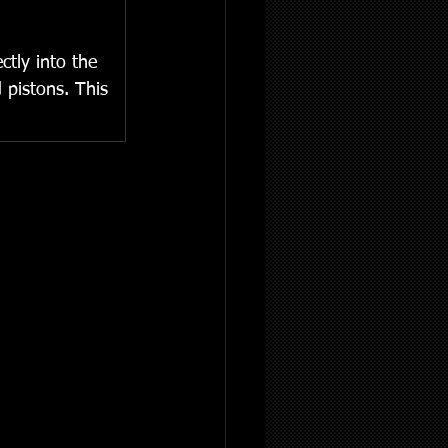
tly into the 
 pistons. This 