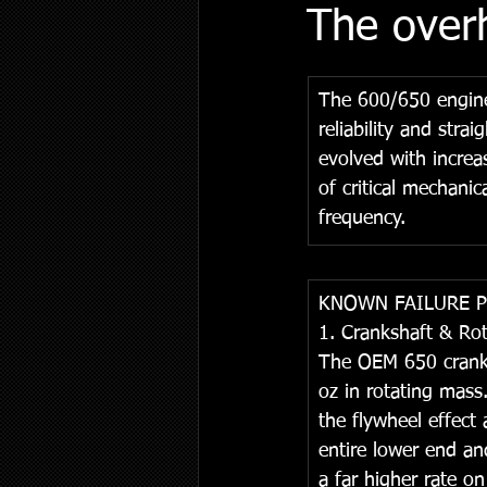
The over
The 600/650 engine
reliability and str
evolved with increa
of critical mechani
frequency.
KNOWN FAILURE 
1. Crankshaft & Ro
The OEM 650 cranksh
oz in rotating mass
the flywheel effect
entire lower end and
a far higher rate o