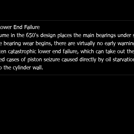
Lower End Failure
ume in the 650's design places the main bearings under 
e bearing wear begins, there are virtually no early warni
often catastrophic lower end failure, which can take out the
cases of piston seizure caused directly by oil starvati
o the cylinder wall.