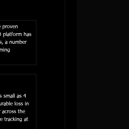
e proven 
0 platform has 
es, a number 
rming 
s small as 4 
rable loss in 
 across the 
e tracking at 