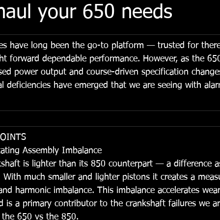
haul your 650 needs
s have long been the go-to platform — trusted for ther
aight forward dependable performance. However, as the 65
sed power output and course-driven specification chang
cal deficiencies have emerged that we are seeing with ala
POINTS
tating Assembly Imbalance
aft is lighter than its 850 counterpart — a difference a
. With much smaller and lighter pistons it creates a measu
 and harmonic imbalance. This imbalance accelerates wear
 is a primary contributor to the crankshaft failures we ar
n the 650 vs the 850.