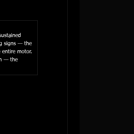
sustained 
ng signs — the 
 entire motor. 
on — the 