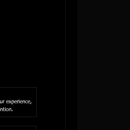
our experience, 
ntion.