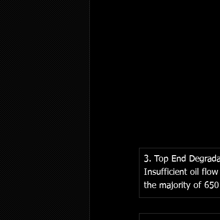
3. Top End Degrada
Insufficient oil flo
the majority of 650