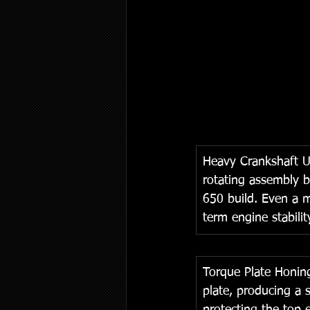
Heavy Crankshaft U
rotating assembly b
650 build. Even a m
term engine stabilit
Torque Plate Honing
plate, producing a s
protecting the top 