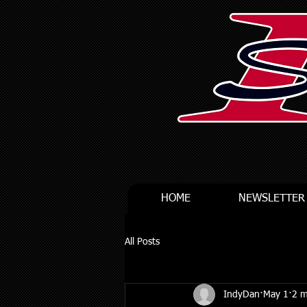
HOME
NEWSLETTER
All Posts
IndyDan
May 1
2 m