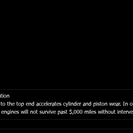
tion
w to the top end accelerates cylinder and piston wear. In 
 engines will not survive past 5,000 miles without interve