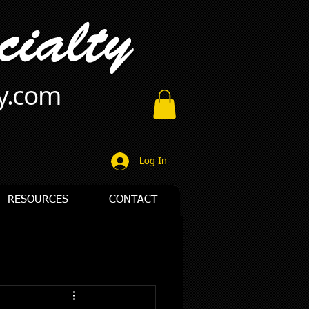
ty.com
Log In
RESOURCES
CONTACT