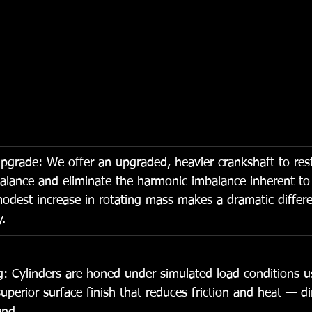
pgrade: We offer an upgraded, heavier crankshaft to res
alance and eliminate the harmonic imbalance inherent to
odest increase in rotating mass makes a dramatic differe
y.
: Cylinders are honed under simulated load conditions u
uperior surface finish that reduces friction and heat — di
end.