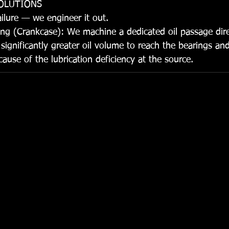
SOLUTIONS
ailure — we engineer it out.
ng (Crankcase): We machine a dedicated oil passage direc
significantly greater oil volume to reach the bearings and
ause of the lubrication deficiency at the source.