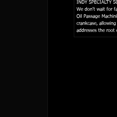
I
NDY SPECIALTY 
We don't wait for f
Oil Passage Machini
crankcase, allowing 
addresses the root c