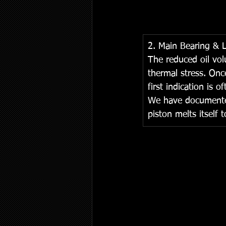
2. Main Bearing & 
The reduced oil vol
thermal stress. Onc
first indication is 
We have documented 
piston melts itself t