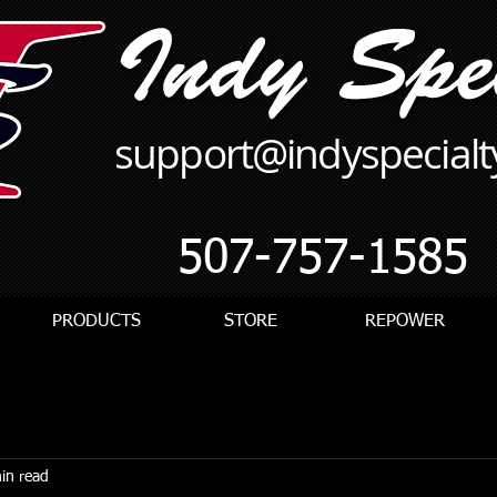
support@indyspecial
507-757-1585
PRODUCTS
STORE
REPOWER
in read