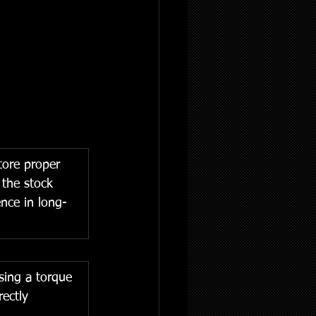
tore proper 
 the stock 
nce in long-
sing a torque 
rectly 