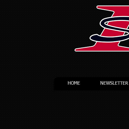
HOME
NEWSLETTER