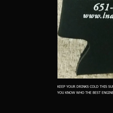
KEEP YOUR DRINKS COLD THIS SU
YOU KNOW WHO THE BEST ENGINE 