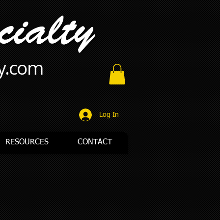
ty.com
Log In
RESOURCES
CONTACT