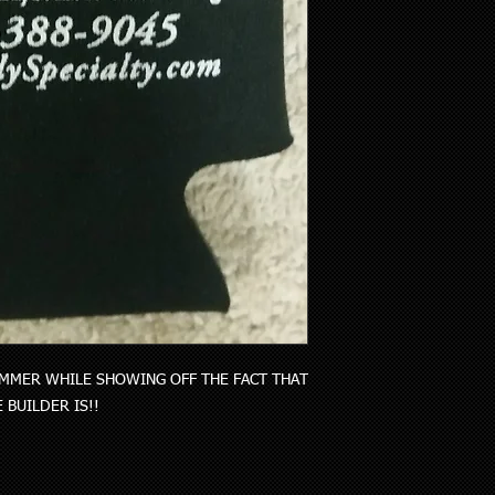
MMER WHILE SHOWING OFF THE FACT THAT 
BUILDER IS!!