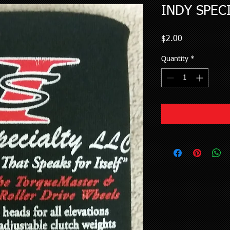
INDY SPEC
Price
$2.00
Quantity
*