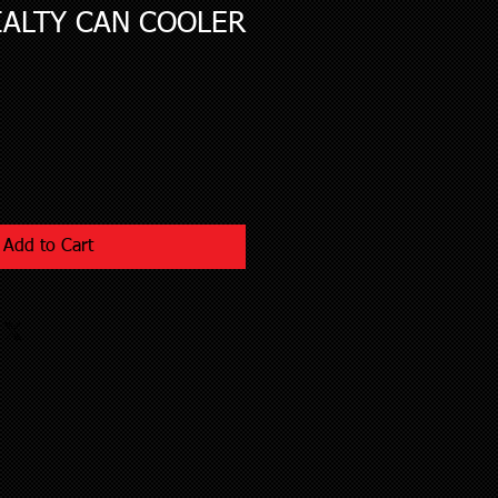
IALTY CAN COOLER
Add to Cart