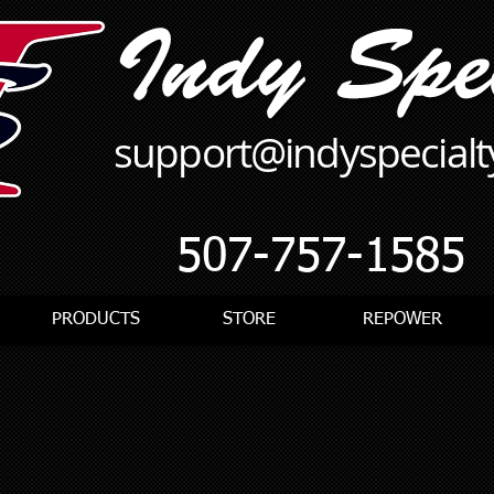
support@indyspecial
507-757-1585
PRODUCTS
STORE
REPOWER