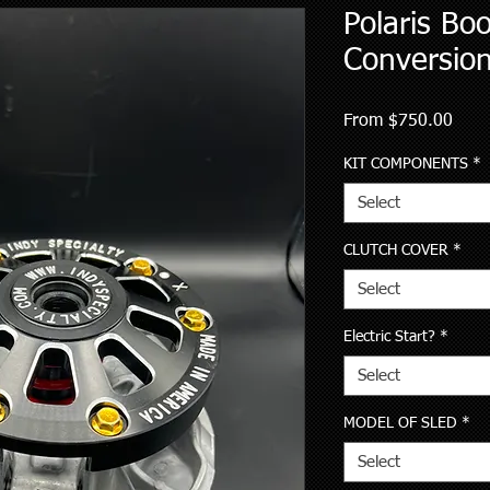
Polaris Bo
Conversion
Sale
From
$750.00
Price
KIT COMPONENTS
*
Select
CLUTCH COVER
*
Select
Electric Start?
*
Select
MODEL OF SLED
*
Select