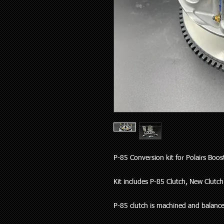
P-85 Conversion kit for Polairs Boo
Kit includes P-85 Clutch, New Clutch 
P-85 clutch is machined and balanced