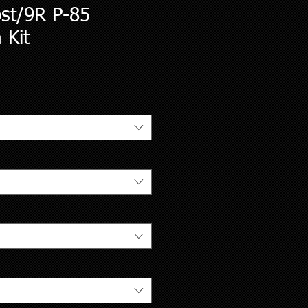
ost/9R P-85
 Kit