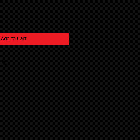
Add to Cart