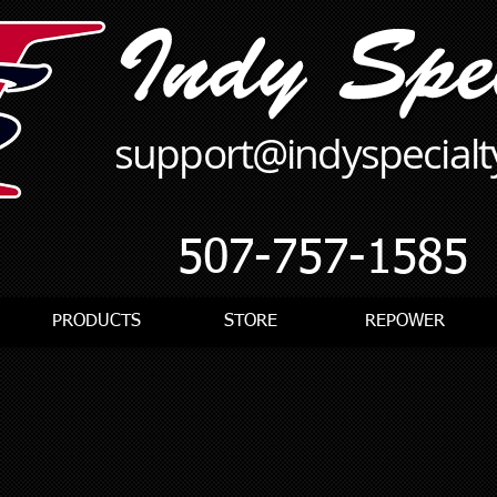
support@indyspecial
507-757-1585
PRODUCTS
STORE
REPOWER