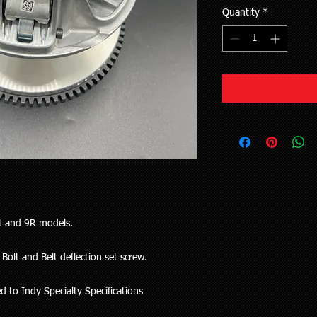
Quantity
*
st and 9R models.
Bolt and Belt deflection set screw.
 to Indy Specialty Specifications