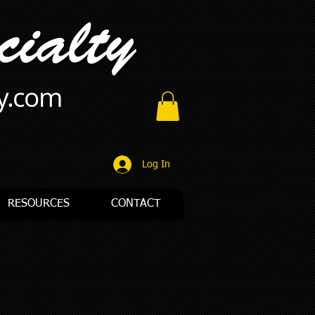
ty.com
Log In
RESOURCES
CONTACT