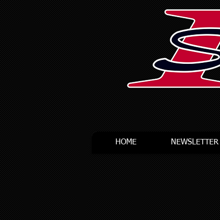
HOME
NEWSLETTER