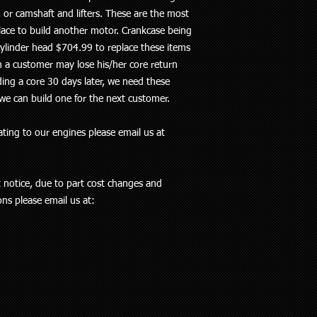
 or camshaft and lifters. These are the most
lace to build another motor. Crankcase being
ylinder head $704.99 to replace these items
n a customer may lose his/her core return
ing a core 30 days later, we need these
we can build one for the next customer.
ting to our engines please email us at
t notice, due to part cost changes and
ions please email us at: