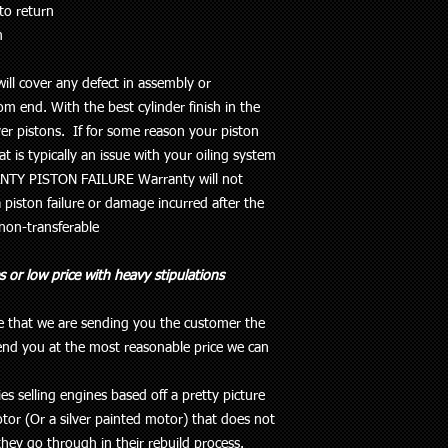
to return
m
ill cover any defect in assembly or
m end. With the best cylinder finish in the
er pistons
. If for some reason your piston
at is typically an issue with your oiling system
NTY PISTON FAILURE
Warranty will not
 piston failure or damage incurred after the
 non-transferable
s or low price with heavy stipulations
de that we are sending you the customer the
end you at the most reasonable price we can
s selling engines based off a pretty picture
or (Or a silver painted motor) that does not
they go through in their rebuild process.