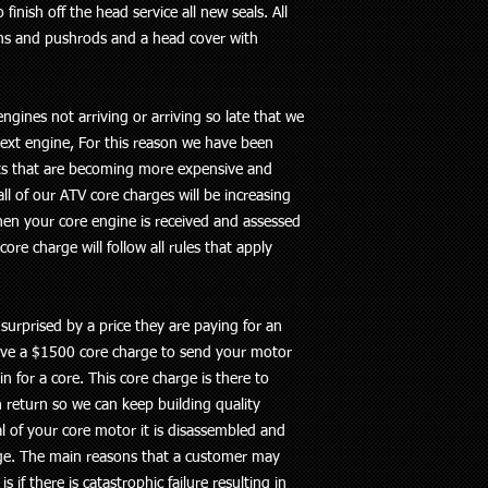
inish off the head service all new seals. All
ms and pushrods and a head cover with
ngines not arriving or arriving so late that we
ext engine, For this reason we have been
ts that are becoming more expensive and
ll of our ATV core charges will be increasing
hen your core engine is received and assessed
ore charge will follow all rules that apply
urprised by a price they are paying for an
have a $1500 core charge to send your motor
 for a core. This core charge is there to
 return so we can keep building quality
l of your core motor it is disassembled and
rge. The main reasons that a customer may
s if there is catastrophic failure resulting in