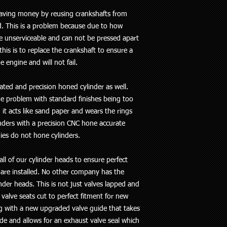
saving money by reusing crankshafts from
d. This is a problem because due to how
e unserviceable and can not be pressed apart
his is to replace the crankshaft to ensure a
e engine and will not fail.
ated and precision honed cylinder as well.
he problem with standard finishes being too
it acts like sand paper and wears the rings
inders with a precision CNC hone accurate
es do not hone cylinders.
all of our cylinder heads to ensure perfect
 are installed. No other company has the
der heads. This is not just valves lapped and
 valve seats cut to perfect fitment for new
g with a new upgraded valve guide that takes
e and allows for an exhaust valve seal which