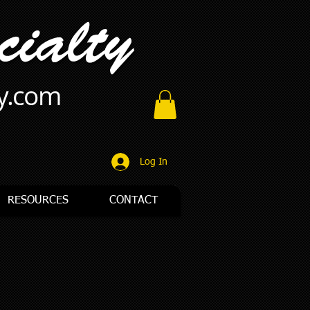
ty.com
Log In
RESOURCES
CONTACT