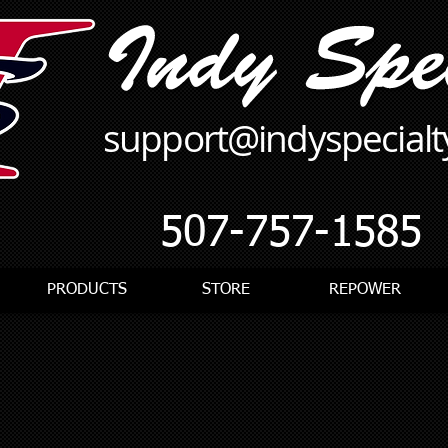
support@indyspecial
507-757-1585
PRODUCTS
STORE
REPOWER