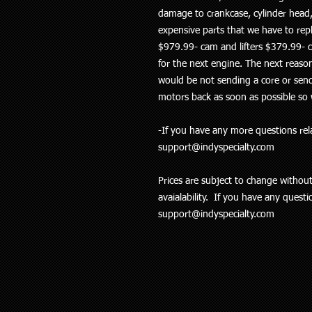
damage to crankcase, cylinder head,
expensive parts that we have to rep
$979.99- cam and lifters $379.99- c
for the next engine. The next reaso
would be not sending a core or send
motors back as soon as possible so 
-If you have any more questions rela
support@indyspecialty.com
Prices are subject to change withou
avaialability. If you have any quest
support@indyspecialty.com