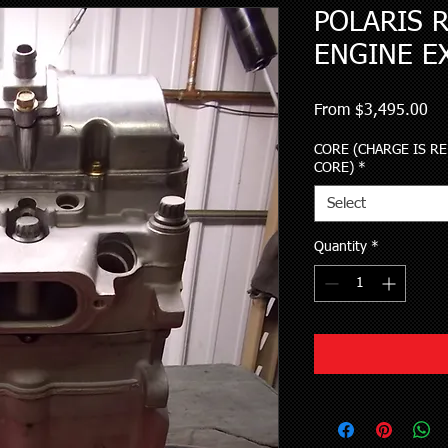
POLARIS R
ENGINE E
Sa
From
$3,495.00
Pri
CORE (CHARGE IS R
CORE)
*
Select
Quantity
*