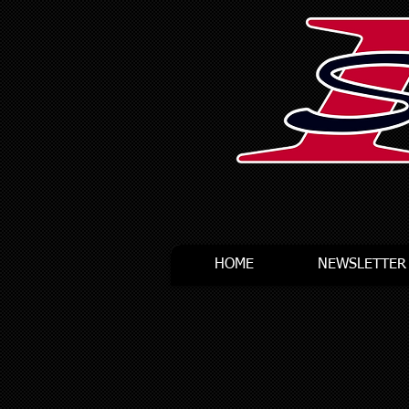
HOME
NEWSLETTER