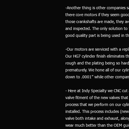
-Another thing is other companies 
there core motors if they seem goo
those crankshafts are made, they ar
and inspected. The only solution to t
good quality part is being used in th
-Our motors are serviced with a repl
Our HG7 cylinder finish eliminates t
rough and the plating being so hard 
prematurely. We hone all of our cyl
down to .0001” while other compani
- Here at Indy Specialty we CNC cut 
valve fitment of the new valves that
process that we perform on our cylin
installed. This process includes (new
valve both intake and exhaust, alon
wear much better than the OEM guid