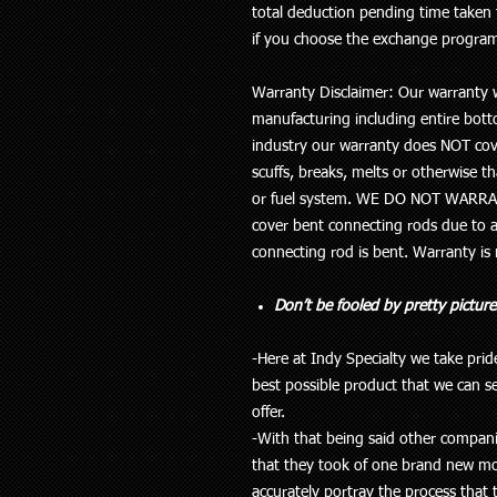
total deduction pending time taken 
if you choose the exchange progra
Warranty Disclaimer: Our warranty w
manufacturing including entire botto
industry our
warranty does NOT cov
scuffs, breaks, melts or otherwise th
or fuel system
. WE DO NOT WARRA
cover bent connecting rods due to a
connecting rod is bent. Warranty is
Don’t be fooled by pretty picture
-Here at Indy Specialty we take pri
best possible product that we can s
offer.
-With that being said other companie
that they took of one brand new mot
accurately portray the process that 