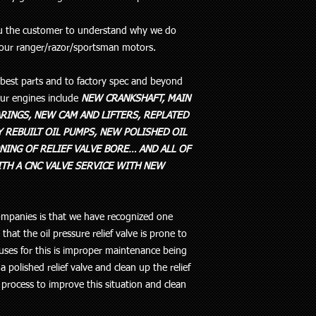
ou the customer to understand why we do
 our ranger/razor/sportsman motors.
e best parts and to factory spec and beyond
 our engines include
NEW CRANKSHAFT, MAIN
RINGS, NEW CAM AND LIFTERS, REPLATED
 REBUILT OIL PUMPS, NEW POLISHED OIL
NING OF RELIEF VALVE BORE… AND ALL OF
TH A CNC VALVE SERVICE WITH NEW
mpanies is that we have recognized one
hat the oil pressure relief valve is prone to
auses for this is improper maintenance being
 a polished relief valve and clean up the relief
 process to improve this situation and clean