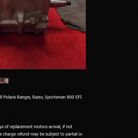
all Polaris Ranger, Razor, Sportsman 800 EFI
s of replacement motors arrival, if not
e charge refund may be subject to partial or