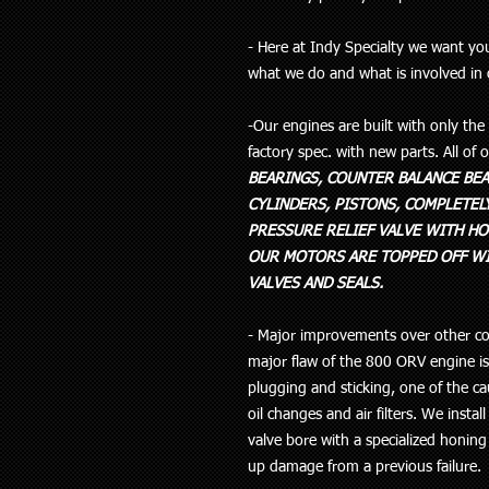
- Here at Indy Specialty we want y
what we do and what is involved in
-Our engines are built with only th
factory spec. with new parts. All of
BEARINGS, COUNTER BALANCE BEA
CYLINDERS, PISTONS, COMPLETELY
PRESSURE RELIEF VALVE WITH HO
OUR MOTORS ARE TOPPED OFF WI
VALVES AND SEALS.
- Major improvements over other co
major flaw of the 800 ORV engine is t
plugging and sticking, one of the c
oil changes and air filters. We install
valve bore with a specialized honing
up damage from a previous failure.