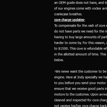
an OEM guide does not have, and to f
of our engines come with rocker ar
crankcase breather.
core charge updates-
To compensate for the rash of core e
do not have parts we need for the n
having to buy large amounts of par
harder to come by. For this reason, a
to $1500. This core is refundable w
in the allotted amount of time. This c
below.
-We never want the customer to be s
engine. Here at Indy specialty we 
to you before you send your motor in
ensure that we receive good parts in
motors to the customer. Upon arriva
cleaned and inspected for core cha
not receive his/her core charge back i