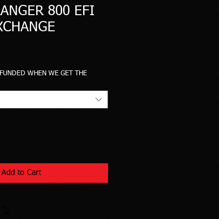
ANGER 800 EFI
XCHANGE
le
ce
EFUNDED WHEN WE GET THE
Add to Cart