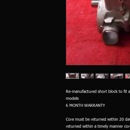
Re-manufactured short block to fit 
models
6 MONTH WARRANTY
Core must be returned within 20 day
returned within a timely manner cor