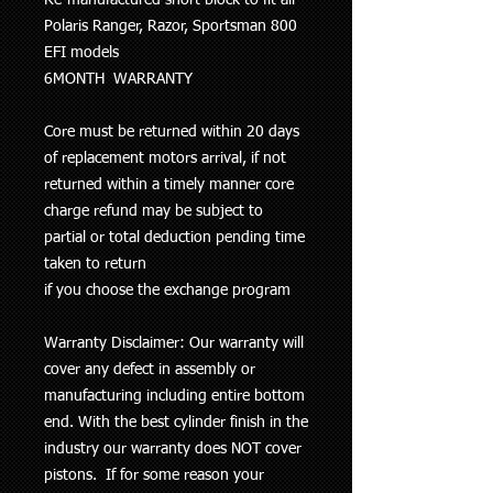
Polaris Ranger, Razor, Sportsman 800
EFI models
6MONTH WARRANTY
Core must be returned within 20 days
of replacement motors arrival, if not
returned within a timely manner core
charge refund may be subject to
partial or total deduction pending time
taken to return
if you choose the exchange program
Warranty Disclaimer: Our warranty will
cover any defect in assembly or
manufacturing including entire bottom
end. With the best cylinder finish in the
industry our
warranty does NOT cover
pistons
. If for some reason your