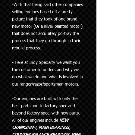
-With that being said other companies
selling engines based off a pretty
picture that they took of one brand
new motor (Or a silver painted motor)
that does not accurately portray the
process that they go through in their
rebuild process.
- Here at Indy Specialty we want you
the customer to understand why we
do what we do and what is involved in
our ranger/razor/sportsman motors.
-Our engines are built with only the
best parts and to factory spec and
beyond factory spec. with new parts.
All of our engines include
NEW
CRANKSHAFT, MAIN BEARINGS,
COUNTER BALANCE BEARINGS, NEW