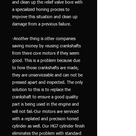
and clean up the relief valve bore with
a specialized honing process to
improve this situation and clean up
damage from a previous failure.
-Another thing is other companies
saving money by reusing crankshafts
from there core motors if they seem
good. This is a problem because due
to how those crankshafts are made,
they are unserviceable and can not be
pressed apart and inspected. The only
solution to this is to replace the
crankshaft to ensure a good quality
part is being used in the engine and
will not fail.-Our motors are serviced
with a replated and precision honed
cylinder as well. Our HG7 cylinder finish
eliminates the problem with standard