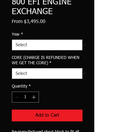
800 EFI ENGINE
EXCHANGE
Sale
From
$3,495.00
Price
Year
*
CORE (CHARGE IS REFUNDED WHEN
WE GET THE CORE)
*
Quantity
*
Add to Cart
Re-manufactured short block to fit all