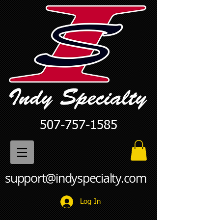
507-757-1585
support@indyspecialty.com
Log In