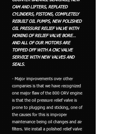
CAM AND LIFTERS, REPLATED
CYLINDERS, PISTONS, COMPLETELY
REBUILT OIL PUMPS, NEW POLISHED
OIL PRESSURE RELIEF VALVE WITH
HONING OF RELIEF VALVE BORE…
AND ALL OF OUR MOTORS ARE
TOPPED OFF WITH A CNC VALVE
SERVICE WITH NEW VALVES AND
SEALS.
- Major improvements over other
companies is that we have recognized
one major flaw of the 800 ORV engine
is that the oil pressure relief valve is
prone to plugging and sticking, one of
the causes for this is improper
maintenance being oil changes and air
filters. We install a polished relief valve