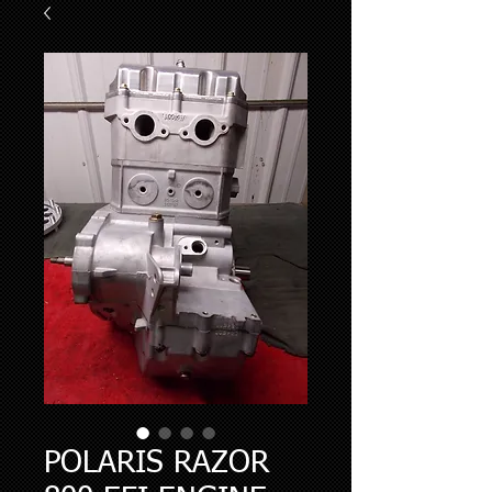
POLARIS RAZOR