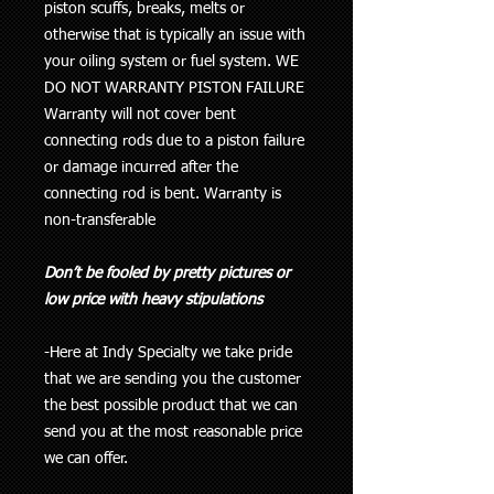
piston scuffs, breaks, melts or
otherwise that is typically an issue with
your oiling system or fuel system
. WE
DO NOT WARRANTY PISTON FAILURE
Warranty will not cover bent
connecting rods due to a piston failure
or damage incurred after the
connecting rod is bent. Warranty is
non-transferable
Don’t be fooled by pretty pictures or
low price with heavy stipulations
-Here at Indy Specialty we take pride
that we are sending you the customer
the best possible product that we can
send you at the most reasonable price
we can offer.