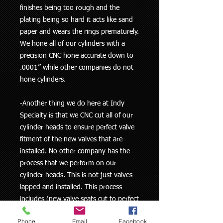
finishes being too rough and the
plating being so hard it acts like sand
paper and wears the rings prematurely.
We hone all of our cylinders with a
precision CNC hone accurate down to
.0001” while other companies do not
hone cylinders.
-Another thing we do here at Indy
Specialty is that we CNC cut all of our
cylinder heads to ensure perfect valve
fitment of the new valves that are
installed. No other company has the
process that we perform on our
cylinder heads. This is not just valves
lapped and installed. This process
includes (new valve seats cut to perfect
fitment for new valve both intake and
Phone
Email
Facebook
exhaust, along with a new upgraded