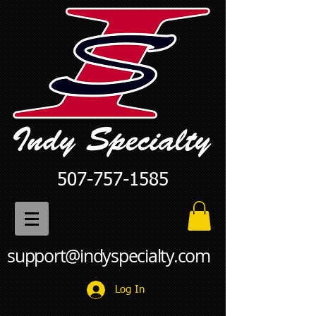
507-757-1585
support@indyspecialty.com
Log In