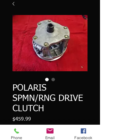
POLARIS
SPMN/RNG DRIVE
CLUTCH
Price
$459.99
Quantity
*
Phone
Email
Facebook