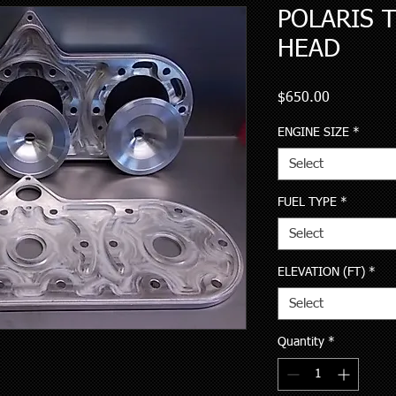
POLARIS T
HEAD
Price
$650.00
ENGINE SIZE
*
Select
FUEL TYPE
*
Select
ELEVATION (FT)
*
Select
Quantity
*