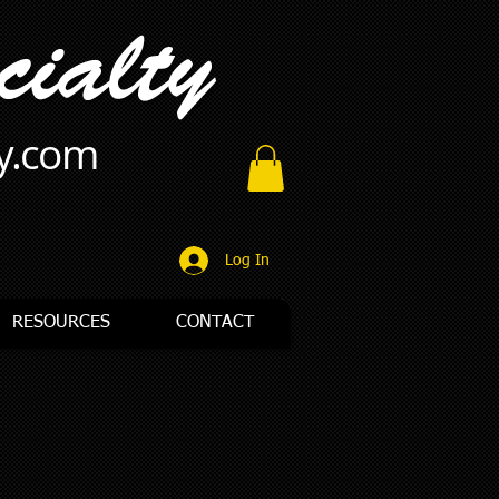
ty.com
Log In
RESOURCES
CONTACT