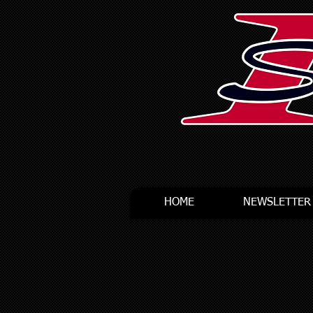
HOME
NEWSLETTER