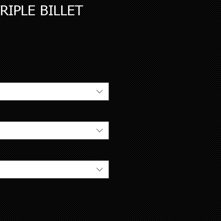
RIPLE BILLET