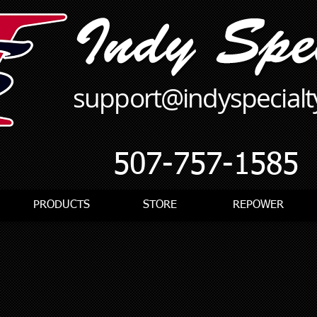
support@indyspecial
507-757-1585
PRODUCTS
STORE
REPOWER