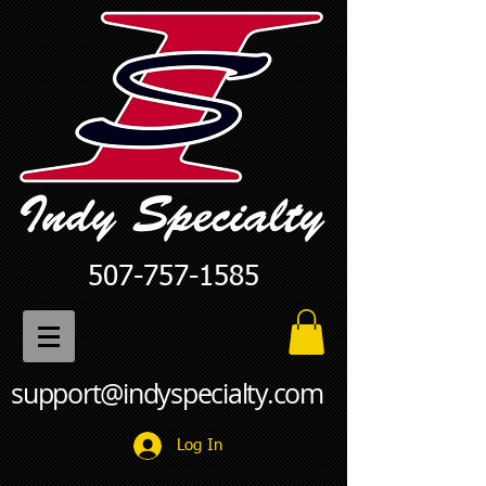
507-757-1585
support@indyspecialty.com
Log In