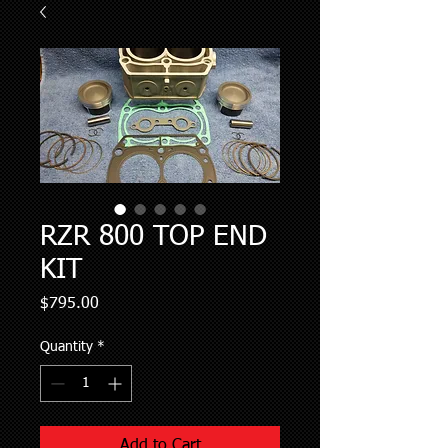
RZR 800 TOP END
KIT
Price
$795.00
Quantity
*
Add to Cart