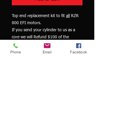
Top end replacement kit to fit
all
RZR
800 EFI motors.
If you send your cylinder to us as a
core we will Refund $100 of the
purchase price
Phone
Email
Facebook
This kit comes with:
- Replated cylinder
- HG7 cylinder finish
- 2 Piston kits (pistons, rings, pins,
clips)
- Base gasket
- Head Gasket
- Exhaust gasket
Prices are subject to change without
notice, due to part cost changes and