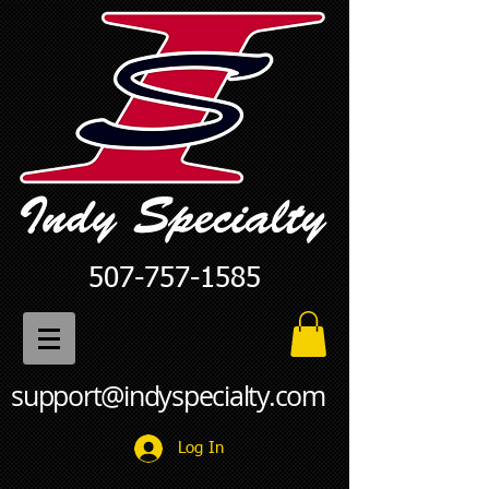
507-757-1585
support@indyspecialty.com
Log In