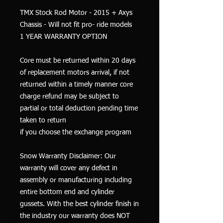
TMX Stock Rod Motor - 2015 + Axys
Chassis - Will not fit pro- ride models
1 YEAR WARRANTY OPTION
Core must be returned within 20 days
of replacement motors arrival, if not
returned within a timely manner core
charge refund may be subject to
partial or total deduction pending time
taken to return
if you choose the exchange program
Snow Warranty Disclaimer: Our
warranty will cover any defect in
assembly or manufacturing including
entire bottom end and cylinder
gussets. With the best cylinder finish in
the industry our
warranty does NOT