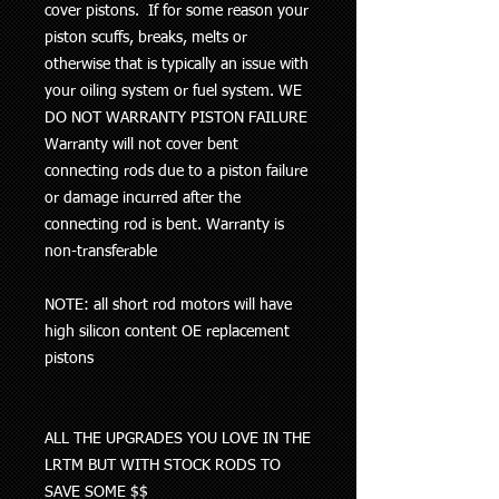
cover pistons
. If for some reason your
piston scuffs, breaks, melts or
otherwise that is typically an issue with
your oiling system or fuel system
. WE
DO NOT WARRANTY PISTON FAILURE
Warranty will not cover bent
connecting rods due to a piston failure
or damage incurred after the
connecting rod is bent. Warranty is
non-transferable
NOTE: all short rod motors will have
high silicon content OE replacement
pistons
ALL THE UPGRADES YOU LOVE IN THE
LRTM BUT WITH STOCK RODS TO
SAVE SOME $$