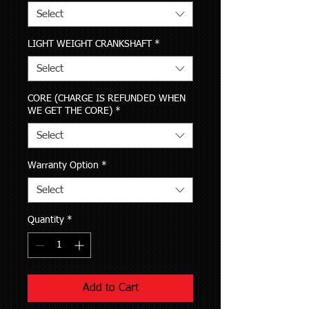
Select
LIGHT WEIGHT CRANKSHAFT
*
Select
CORE (CHARGE IS REFUNDED WHEN
WE GET THE CORE)
*
Select
Warranty Option
*
Select
Quantity
*
Add to Cart