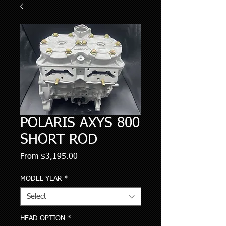
POLARIS AXYS 800
SHORT ROD
Sale
From
$3,195.00
Price
MODEL YEAR
*
Select
HEAD OPTION
*