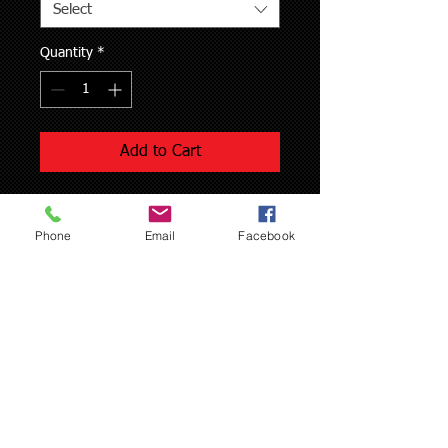
Select
Quantity
*
Add to Cart
Both 2 and 4 stroke cylinders
Phone
Email
Facebook
Professional honing service includes
Honing $25
Hot wash service $10
Each additional cylinder is only $20
If you choose to purchase this service 
online please print, fill out, and send a 
copy of our work request form