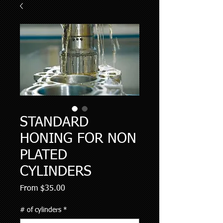
STANDARD
HONING FOR NON
PLATED
CYLINDERS
Sale
From
$35.00
Price
# of cylinders
*