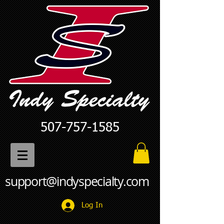
507-757-1585
support@indyspecialty.com
Log In