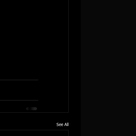
See All