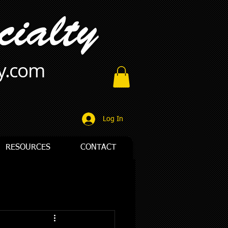
ty.com
Log In
RESOURCES
CONTACT