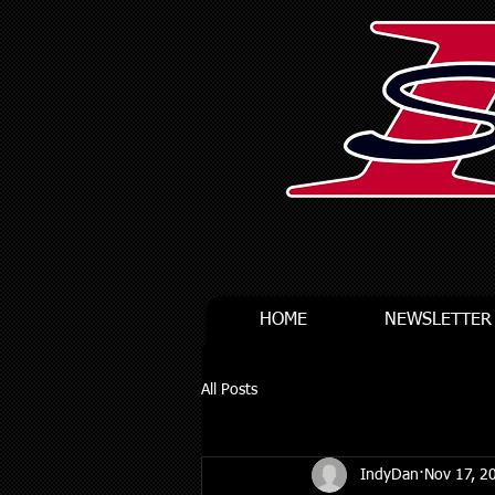
HOME
NEWSLETTER
All Posts
IndyDan
Nov 17, 2