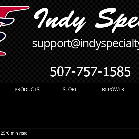
support@indyspecial
507-757-1585
PRODUCTS
STORE
REPOWER
025
0 min read