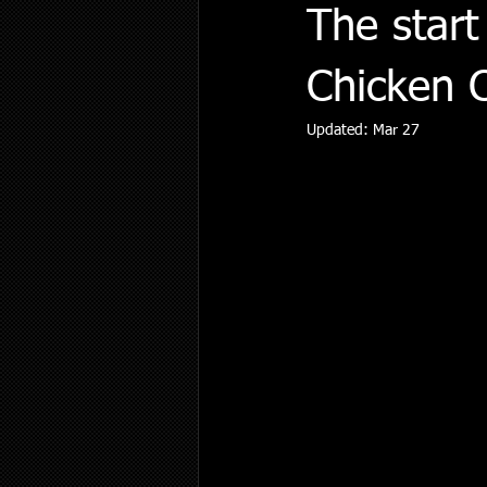
The start
Chicken 
Updated:
Mar 27