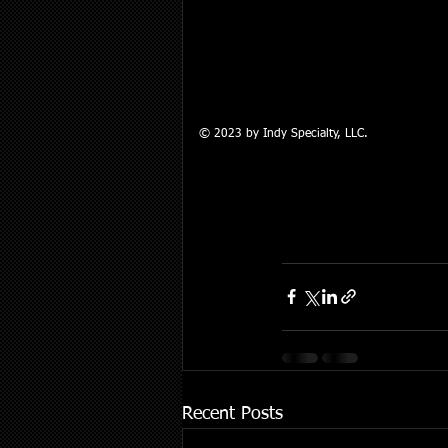
© 2023 by Indy Specialty, LLC.​
Recent Posts