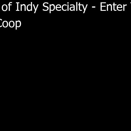
 of Indy Specialty - Enter
Coop