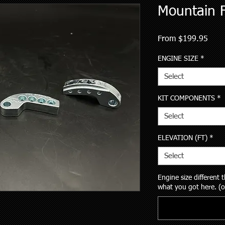
Mountain F
Sale
From
$199.95
Price
ENGINE SIZE
*
Select
KIT COMPONENTS
*
Select
ELEVATION (FT)
*
Select
Engine size different
what you got here. (o