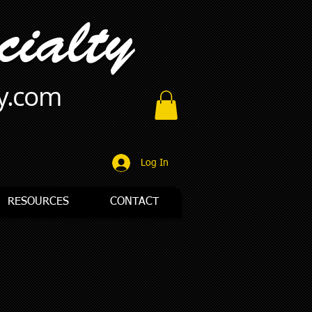
ty.com
Log In
RESOURCES
CONTACT