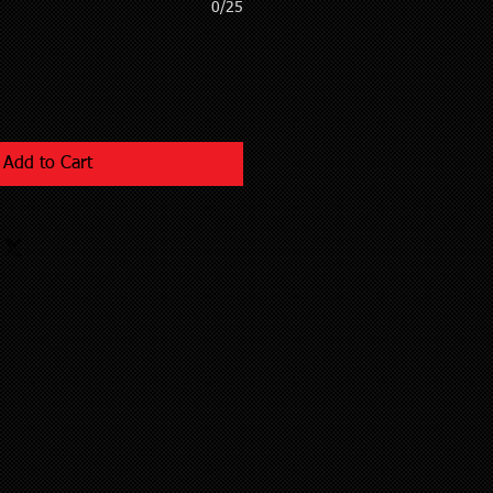
0/25
Add to Cart