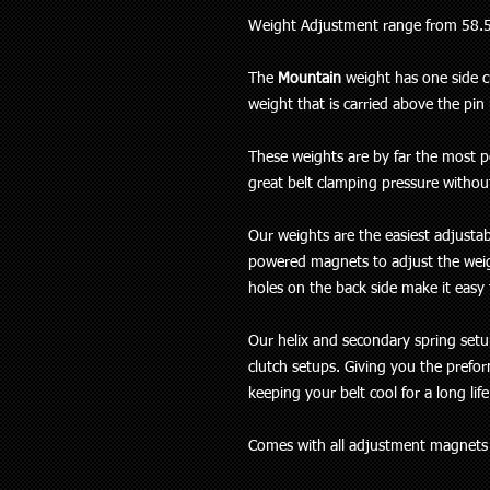
Weight Adjustment range from 58.
The
Mountain
weight has one side cu
weight that is carried above the pin 
These weights are by far the most po
great belt clamping pressure without
Our weights are the easiest adjusta
powered magnets to adjust the weig
holes on the back side make it eas
Our helix and secondary spring setu
clutch setups. Giving you the prefo
keeping your belt cool for a long lif
Comes with all adjustment magnet