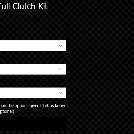
ull Clutch Kit
 than the options given? Let us know
ptional)