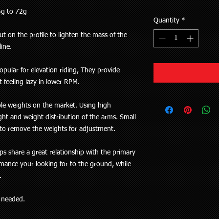
5g to 72g
Quantity
*
t on the profile to lighten the mass of the
line.
pular for elevation riding, They provide
 feeling lazy in lower RPM.
ble weights on the market. Using high
ht and weight distribution of the arms. Small
y to remove the weights for adjustment.
ps share a great relationship with the primary
rmance your looking for to the ground, while
e.
s needed.