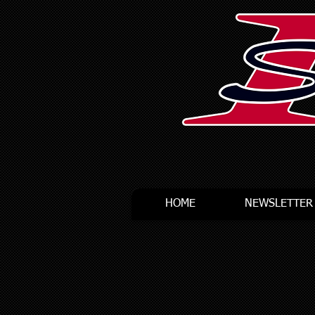
HOME
NEWSLETTER