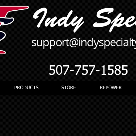
support@indyspecial
507-757-1585
PRODUCTS
STORE
REPOWER