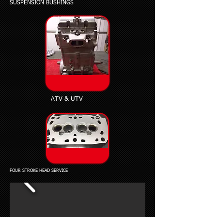
SUSPENSION BUSHINGS
ATV & UTV
FOUR STROKE HEAD SERVICE