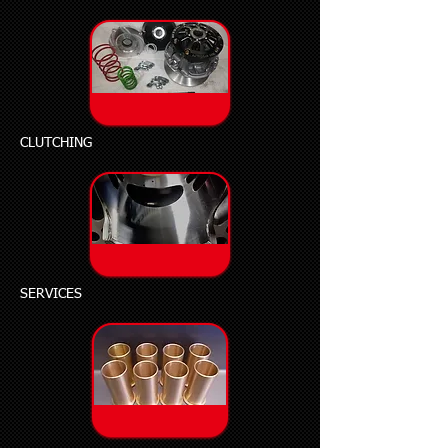
CLUTCHING
SERVICES