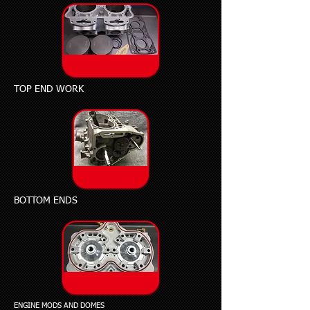
TOP END WORK
BOTTOM ENDS
ENGINE MODS AND DOMES