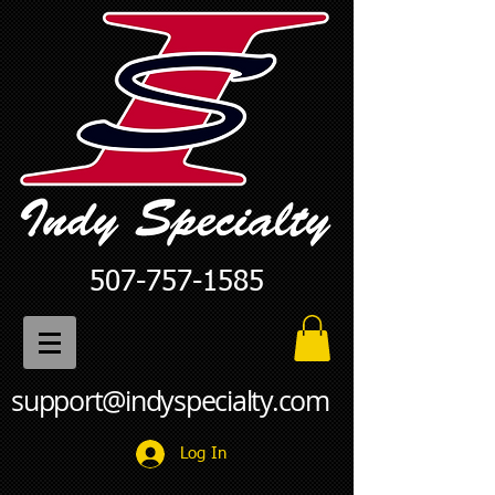
507-757-1585
support@indyspecialty.com
Log In