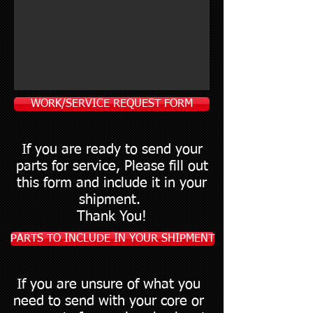
WORK/SERVICE REQUEST FORM
If you are ready to send your
parts for service, Please fill out
this form and include it in your
shipment.
Thank You!
PARTS TO INCLUDE IN YOUR SHIPMENT
If you are unsure of what you
need to send with your core or