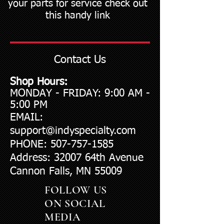
your parts for service check out
this handy link
Contact Us
Shop Hours:
​MONDAY - FRIDAY: 9:00 AM -
5:00 PM​​
EMAIL:
support@indyspecialty.com
PHONE:
507-757-1585
Address: 32007 64th Avenue
Cannon Falls, MN 55009
FOLLOW US
ON SOCIAL
MEDIA