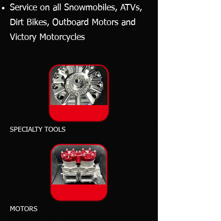
Service on all Snowmobiles, ATVs,
Dirt Bikes, Outboard Motors and
Victory Motorcycles
SPECIALTY TOOLS
MOTORS