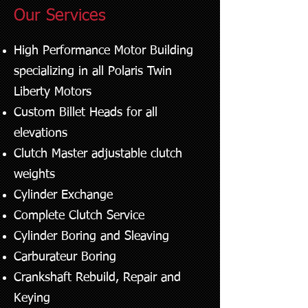
Our Services
High Performance Motor Building
specializing in all Polaris Twin
Liberty Motors
Custom Billet Heads for all
elevations
Clutch Master adjustable clutch
weights
Cylinder Exchange
Complete Clutch Service
Cylinder Boring and Sleaving
Carburateur Boring
Crankshaft Rebuild, Repair and
Keying