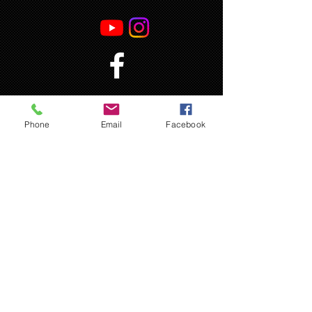
Phone
Email
Facebook